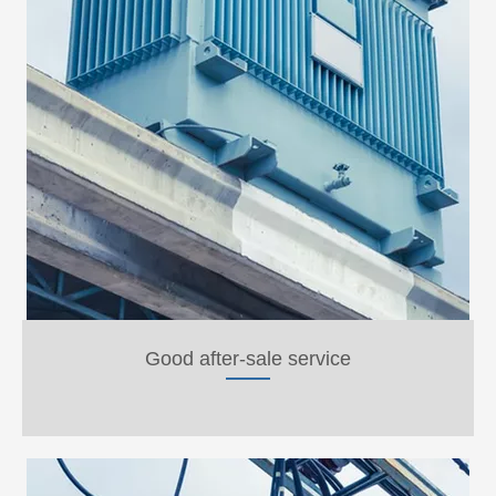
Good after-sale service