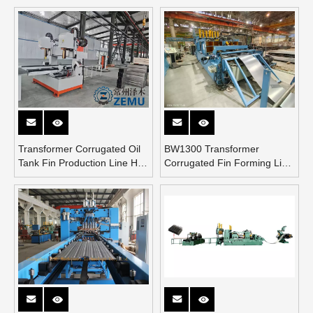
Transformer Corrugated Oil
BW1300 Transformer
Tank Fin Production Line Has
Corrugated Fin Forming Line
Been Installed at A Chinese
Inspecting From Argentina
Customer’s Factory.