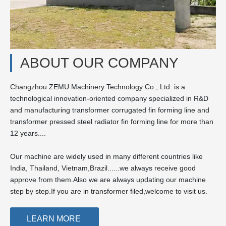
ABOUT OUR COMPANY
Changzhou ZEMU Machinery Technology Co., Ltd. is a
technological innovation-oriented company specialized in R&D
and manufacturing transformer corrugated fin forming line and
transformer pressed steel radiator fin forming line for more than
12 years....
Our machine are widely used in many different countries like
India, Thailand, Vietnam,Brazil......we always receive good
approve from them.Also we are always updating our machine
step by step.If you are in transformer filed,welcome to visit us.
LEARN MORE