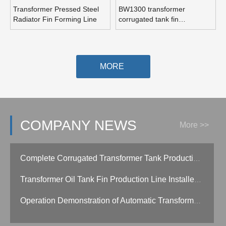
Transformer Pressed Steel
BW1300 transformer
Radiator Fin Forming Line
corrugated tank fin
production line
MORE
COMPANY NEWS
More >>
Complete Corrugated Transformer Tank Production Line Install in Qindao China
Transformer Oil Tank Fin Production Line Installed in Customer Side
Operation Demonstration of Automatic Transformer Corrugated Fin Production Line