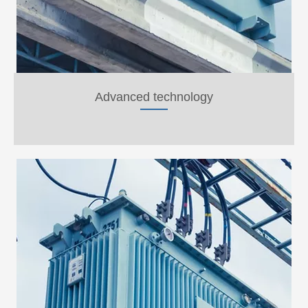
Advanced technology