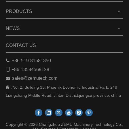
PRODUCTS
NEWS
CONTACT US

+86-519-81581350

+86-13584569128
sales@zemutech.com


:No. 2, Building 35, Phoenix Economic Industrial Park, 249
Liangchang Middle Road, Jintan District,jiangsu province, china
Copyright ©
2026
Changzhou ZEMU Machinery Technology Co.,