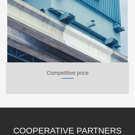
Competitive price
COOPERATIVE PARTNERS