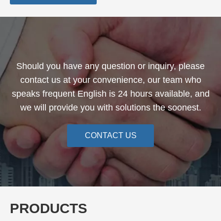
Should you have any question or inquiry, please
contact us at your convenience, our team who
speaks frequent English is 24 hours available, and
we will provide you with solutions the soonest.
CONTACT US
PRODUCTS