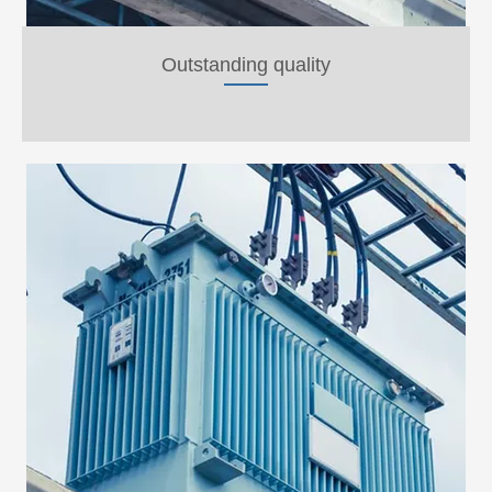
Outstanding quality