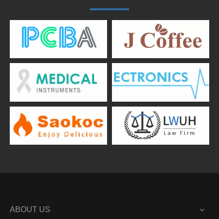
ABOUT US