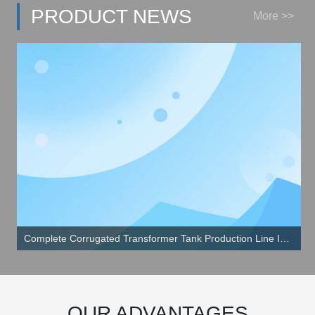
PRODUCT NEWS
More >>
Complete Corrugated Transformer Tank Production Line Install in Qindao China
OUR ADVANTAGES