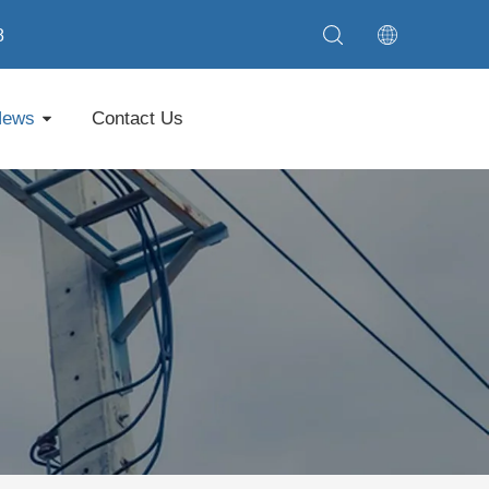
8
News
Contact Us