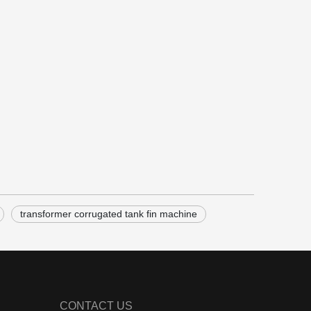
transformer corrugated tank fin machine
CONTACT US