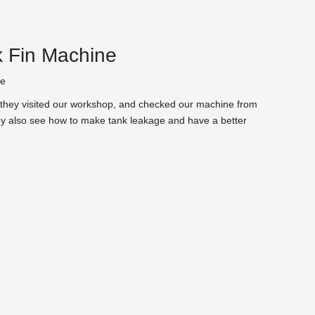
k Fin Machine
te
e,they visited our workshop, and checked our machine from
they also see how to make tank leakage and have a better