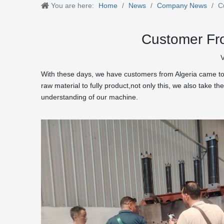
You are here:
Home
/
News
/
Company News
/
C
Customer Fro
V
With these days, we have customers from Algeria came to 
raw material to fully product,not only this, we also take
understanding of our machine.