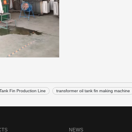
 Tank Fin Production Line
transformer oil tank fin making machine
CTS
NEWS