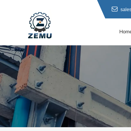
sale
Hom