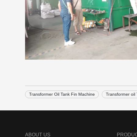
Transformer Oil Tank Fin Machine
Transformer oil
ABOUT US
PRODU