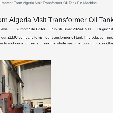
ustomer From Algeria Visit Transformer Oil Tank Fin Machine
m Algeria Visit Transformer Oil Tan
iews:
0
Author: Site Editor Publish Time: 2024-07-11 Origin:
Si
our ZEMU company to visit our transformer oil tank fin production lin
 them to visit our end user and see the whole machine running process,