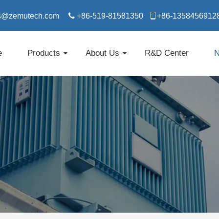
s@zemutech.com

+86-519-81581350

​​​​​​​+86-1358456912
e
Products
About Us
R&D Center