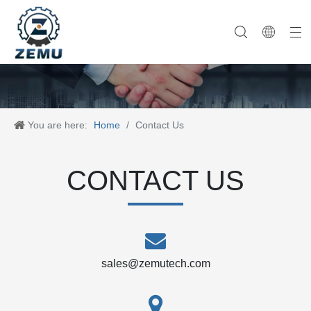
Category One
Company History
Category Two
Company News
Category Three
Our Team
Category Four
Category Five
Product News
Company Equipment
Category Six
You are here:
Home
/
Contact Us
CONTACT US
sales@zemutech.com