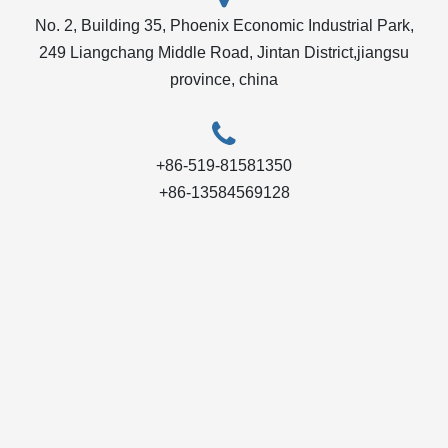
No. 2, Building 35, Phoenix Economic Industrial Park,
249 Liangchang Middle Road, Jintan District,jiangsu
province, china
+86-519-81581350
+86-13584569128