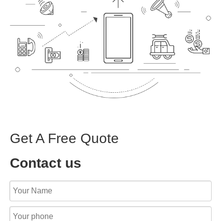
Get A Free Quote
Contact us