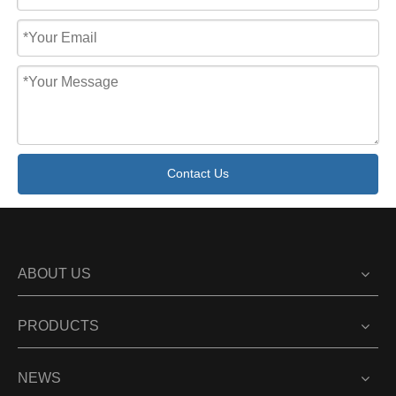
Contact Us
ABOUT US
PRODUCTS
NEWS