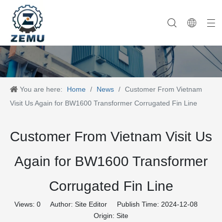
Category One
Company History
Category Two
Company News
Category Three
Our Team
Category Four
Category Five
Product News
Company Equipment
Category Six
You are here:
Home
/
News
/
Customer From Vietnam
Visit Us Again for BW1600 Transformer Corrugated Fin Line
Customer From Vietnam Visit Us
Again for BW1600 Transformer
Corrugated Fin Line
Views:
0
Author: Site Editor Publish Time: 2024-12-08
Origin:
Site