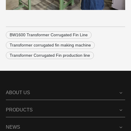
BW1600 Transformer Corrugated Fin Line
Transformer corrugated fin making machine
Transformer Corrugated Fin production line
ABOUT US
PRODUCTS
NEWS