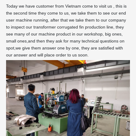
Today we have customer from Vietnam come to visit us , this is
the second time they come to us, we take them to see our end
user machine running, after that we take them to our company
to inspect our transformer corrugated fin production line, they
see many of our machine product in our workshop, big ones,
small ones,and then they ask for many technical questions on
spot,we give them answer one by one, they are satisfied with
our answer and will place order to us soon.