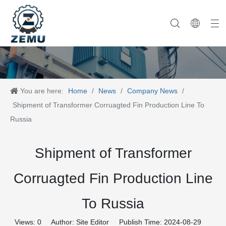
Category One
Company History
Category Two
Company News
Category Three
Our Team
Category Four
Category Five
Product News
Company Equipment
Category Six
You are here:
Home
/
News
/
Company News
/
Shipment of Transformer Corruagted Fin Production Line To
Russia
Shipment of Transformer
Corruagted Fin Production Line
To Russia
Views:
0
Author: Site Editor Publish Time: 2024-08-29