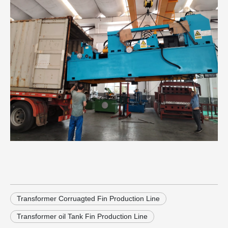
Transformer Corruagted Fin Production Line
Transformer oil Tank Fin Production Line