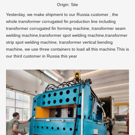
Origin:
Site
Yesterday, we make shipment to our Russia customer , the
whole transformer corrugated fin production line including
transformer corrugated fin forming machine, transformer seam
welding machine,transformer spot welding machine,transformer
strip spot welding machine, transformer vertical bending
machine, we use three containers to load all this machine.This is
our third customer in Russia this year