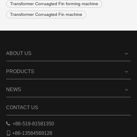
Transformer Corruagted Fin forming machine
Transformer Corruagted Fin machine
ABOUT US
PRODUCTS
NEWS
CONTACT US

+86-519-81581350

+86-13584569128