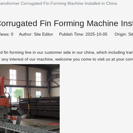
ransformer Corrugated Fin Forming Machine Installed in China
orrugated Fin Forming Machine Inst
iews:
0
Author: Site Editor Publish Time: 2025-10-05 Origin:
Si
d fin forming line in our customer side in our china, which including 
f any interest of our machine, welcome you come to visit us at your co