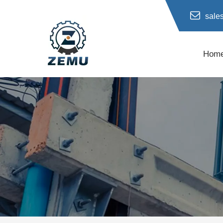
sale
Hom