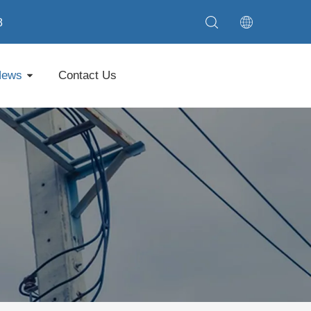
8
News
Contact Us