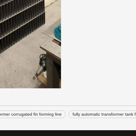
ormer corrugated fin forming line
fully automatic transformer tank f