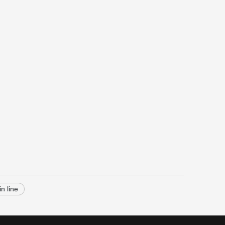
in line