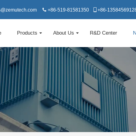
s@zemutech.com

+86-519-81581350

​​​​​​​+86-1358456912
e
Products
About Us
R&D Center