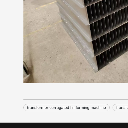
transformer corrugated fin forming machine
transf