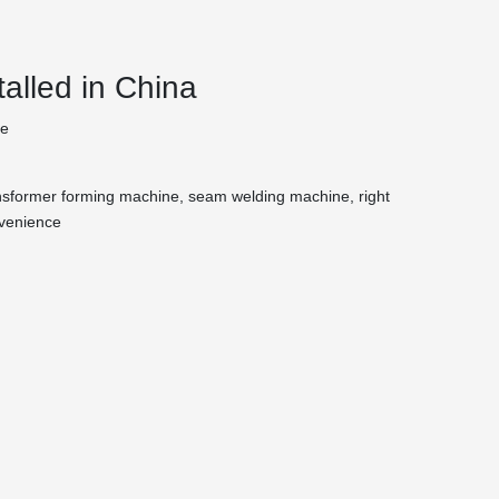
alled in China
te
transformer forming machine, seam welding machine, right
nvenience