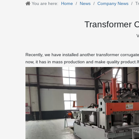
You are here:
Home
/
News
/
Company News
/
T
Transformer C
V
Recently, we have installed another transformer corrugate
now, it has in mass production and make quality product.I