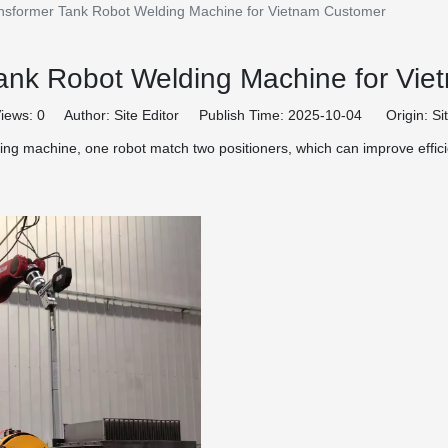
nsformer Tank Robot Welding Machine for Vietnam Customer
ank Robot Welding Machine for Vi
iews:
0
Author: Site Editor Publish Time: 2025-10-04 Origin:
Si
g machine, one robot match two positioners, which can improve effici