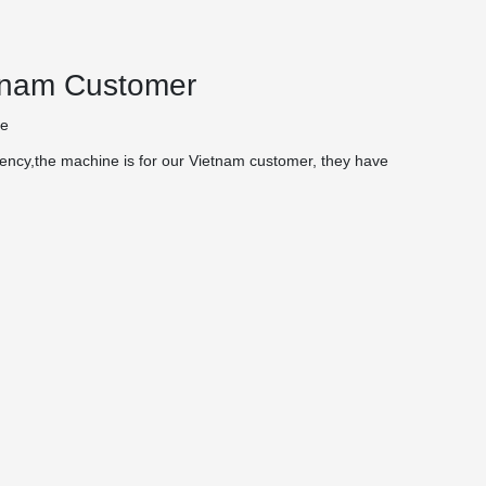
etnam Customer
te
ency,the machine is for our Vietnam customer, they have