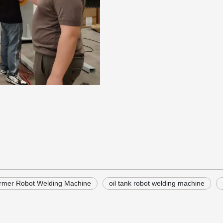
rmer Robot Welding Machine
oil tank robot welding machine