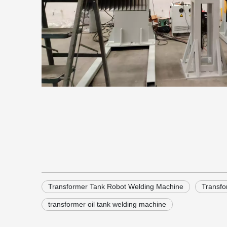
Transformer Tank Robot Welding Machine
Transfo
transformer oil tank welding machine