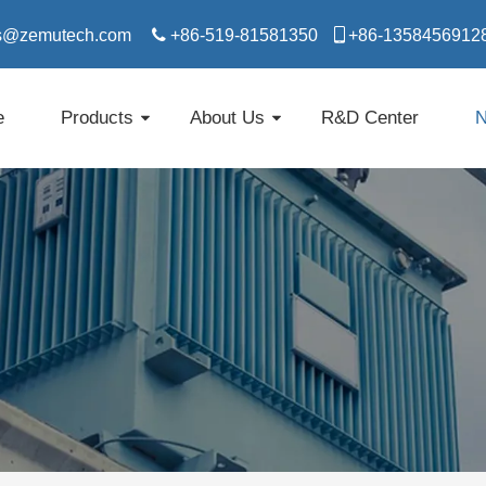
s@zemutech.com

+86-519-81581350

​​​​​​​+86-1358456912
e
Products
About Us
R&D Center