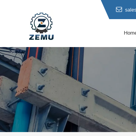
sale
Hom