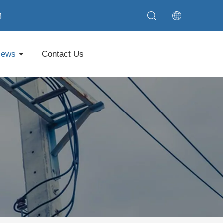
8
News
Contact Us