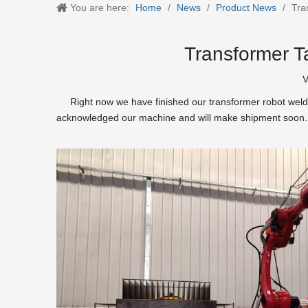
You are here:
Home
/
News
/
Product News
/
Tra
Transformer T
V
Right now we have finished our transformer robot weldin
acknowledged our machine and will make shipment soon.