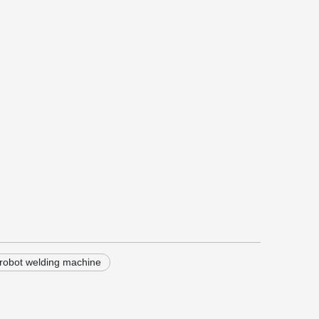
robot welding machine