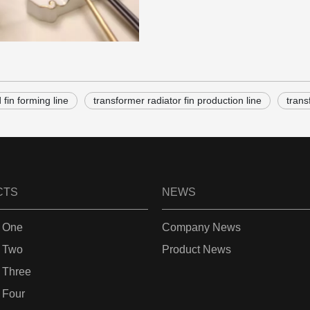
fin forming line
transformer radiator fin production line
trans
CTS
NEWS
 One
Company News
 Two
Product News
 Three
 Four