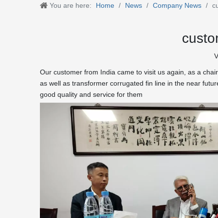
You are here:
Home
/
News
/
Company News
/
c
custo
V
Our customer from India came to visit us again, as a chair
as well as transformer corrugated fin line in the near fut
good quality and service for them