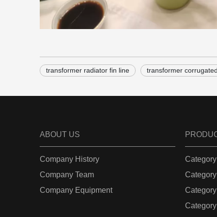
transformer radiator fin line
transformer corrugated 
ABOUT US
PRODU
Company History
Category
Company Team
Category
Company Equipment
Category
Category