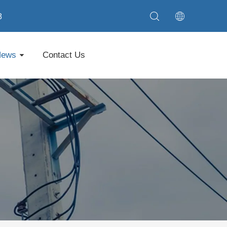
8
News
Contact Us