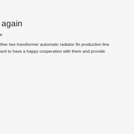
 again
te
her two transformer automatic radiator fin production line
orward to have a happy cooperation with them and provide