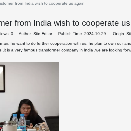
ustomer from India wish to cooperate us again
mer from India wish to cooperate us
iews:
0
Author: Site Editor Publish Time: 2024-10-29 Origin:
Si
man, he want to do further cooperation with us, he plan to own our anot
ure ,it is a very famous transformer company in India ,we are looking f