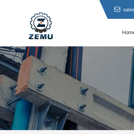
sale
Hom