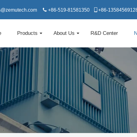
s@zemutech.com

+86-519-81581350

​​​​​​​+86-1358456912
e
Products
About Us
R&D Center