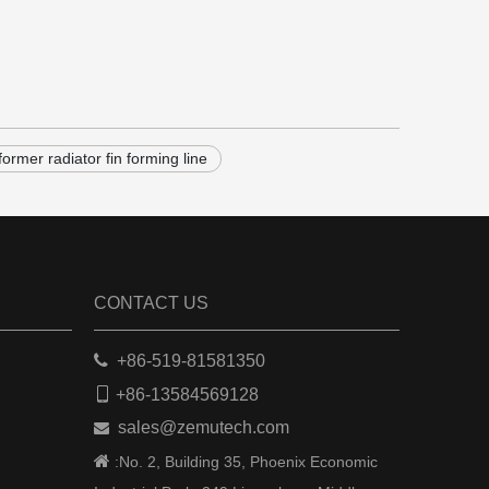
former radiator fin forming line
CONTACT US

+86-519-81581350

+86-13584569128
sales@zemutech.com


:No. 2, Building 35, Phoenix Economic