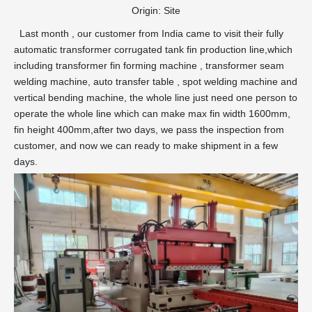
Origin:
Site
Last month , our customer from India came to visit their fully
automatic transformer corrugated tank fin production line,which
including transformer fin forming machine , transformer seam
welding machine, auto transfer table , spot welding machine and
vertical bending machine, the whole line just need one person to
operate the whole line which can make max fin width 1600mm,
fin height 400mm,after two days, we pass the inspection from
customer, and now we can ready to make shipment in a few
days.