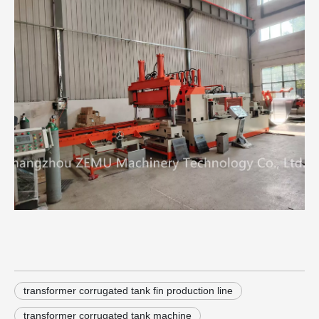
transformer corrugated tank fin production line
transformer corrugated tank machine