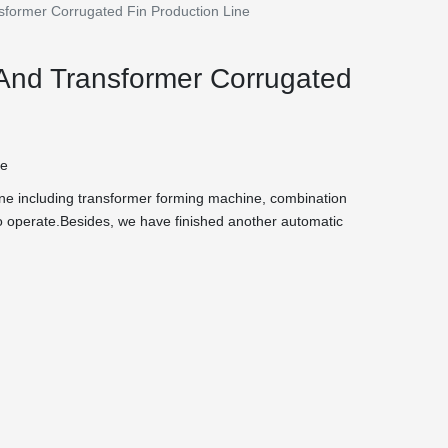
sformer Corrugated Fin Production Line
 And Transformer Corrugated
te
 line including transformer forming machine, combination
 operate.Besides, we have finished another automatic