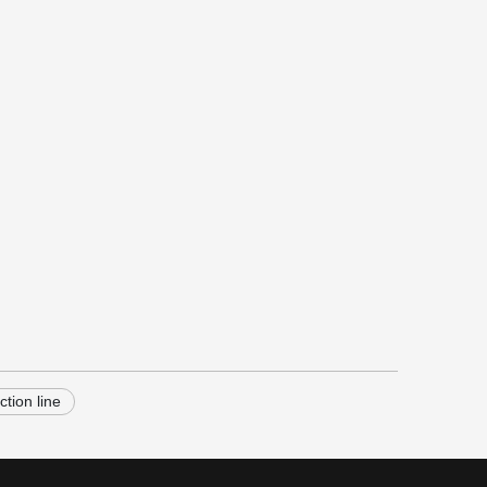
ction line