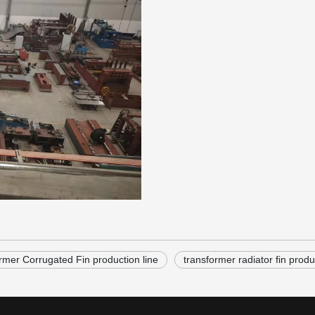
rmer Corrugated Fin production line
transformer radiator fin produ