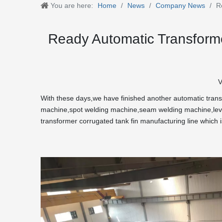
You are here:
Home
/
News
/
Company News
/
R
Ready Automatic Transforme
V
With these days,we have finished another automatic transfo
machine,spot welding machine,seam welding machine,level
transformer corrugated tank fin manufacturing line which