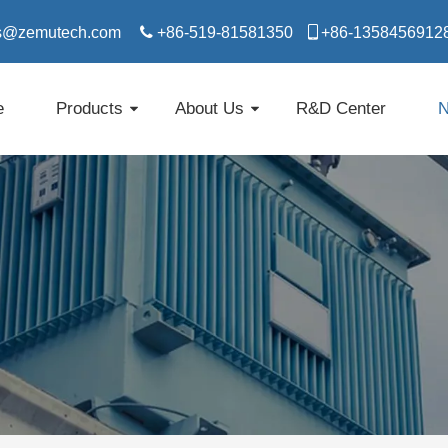
s@zemutech.com

+86-519-81581350

​​​​​​​+86-1358456912
e
Products
About Us
R&D Center