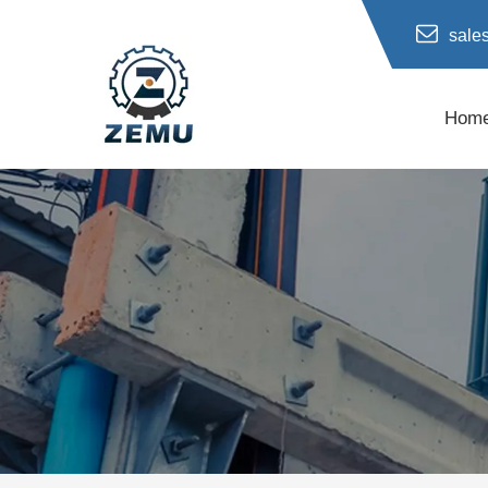
sale
Hom