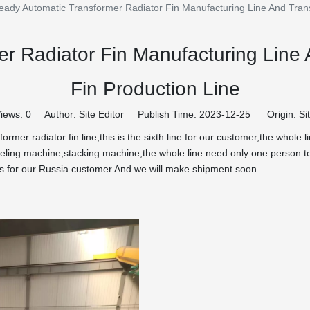
eady Automatic Transformer Radiator Fin Manufacturing Line And Tran
r Radiator Fin Manufacturing Line
Fin Production Line
iews:
0
Author: Site Editor Publish Time: 2023-12-25 Origin:
Si
rmer radiator fin line,this is the sixth line for our customer,the whole
ing machine,stacking machine,the whole line need only one person to
 is for our Russia customer.And we will make shipment soon.