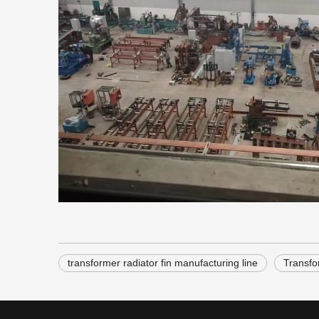
transformer radiator fin manufacturing line
Transfo