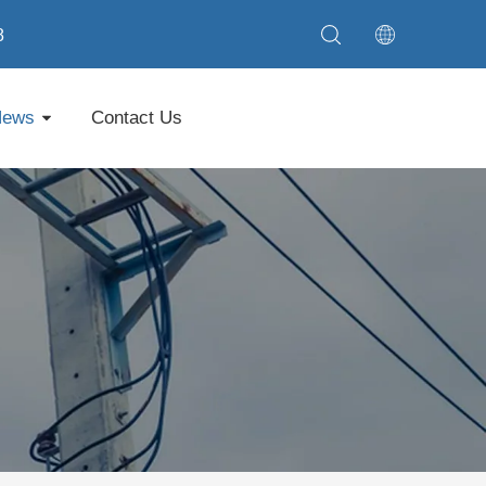
8
News
Contact Us