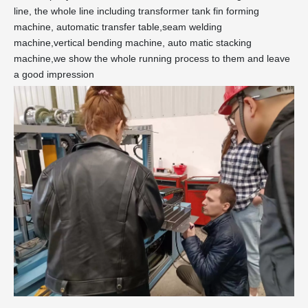
line, the whole line including transformer tank fin forming
machine, automatic transfer table,seam welding
machine,vertical bending machine, auto matic stacking
machine,we show the whole running process to them and leave
a good impression