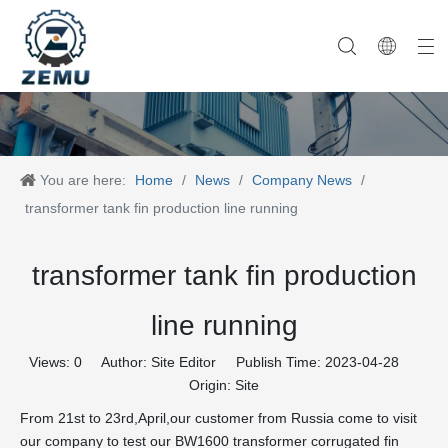
Category One
Company History
Category Two
Company News
Category Three
Our Team
Category Four
Category Five
Product News
Company Equipment
Category Six
You are here:
Home
/
News
/
Company News
/
transformer tank fin production line running
transformer tank fin production
line running
Views:
0
Author: Site Editor Publish Time: 2023-04-28
Origin:
Site
From 21st to 23rd,April,our customer from Russia come to visit
our company to test our BW1600 transformer corrugated fin