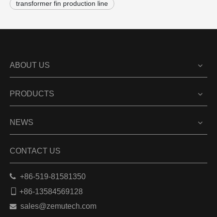
transformer fin production line
ABOUT US
PRODUCTS
NEWS
CONTACT US

+86-519-81581350

+86-13584569128
sales@zemutech.com
