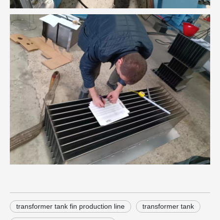
transformer tank fin production line
transformer tank